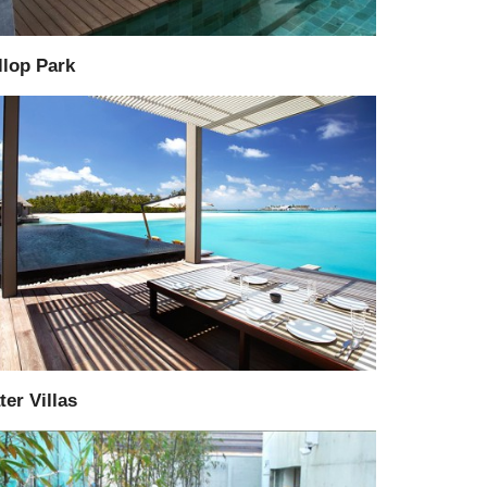
llop Park
Supply
Installation
er Villas