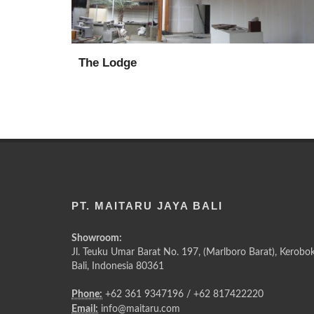
The Lodge
PT. MAITARU JAYA BALI
Showroom:
Jl. Teuku Umar Barat No. 197, (Marlboro Barat), Kerobok
Bali, Indonesia 80361
Phone:
+62 361 9347196 / +62 817422220
Email:
info@maitaru.com