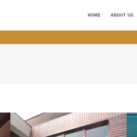
HOME
ABOUT US