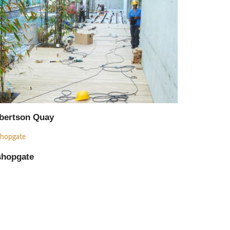
Supply
Procurement
Supply
bertson Quay
Installation
Consultant
shopgate