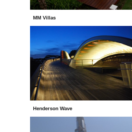
MM Villas
Design
Consultant
Henderson Wave