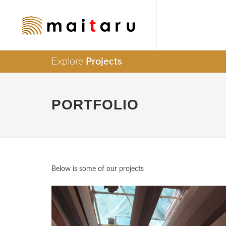
Explore
Projects
PORTFOLIO
Below is some of our projects
Supply