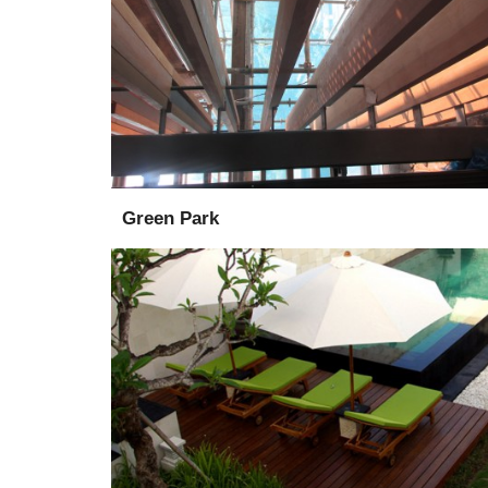
Installation
Design
Green Park
Supply
Installation