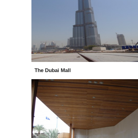
Supply
Supervise
The Dubai Mall
Supply
Installation