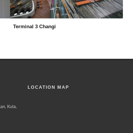
Terminal 3 Changi
LOCATION MAP
an, Kuta,