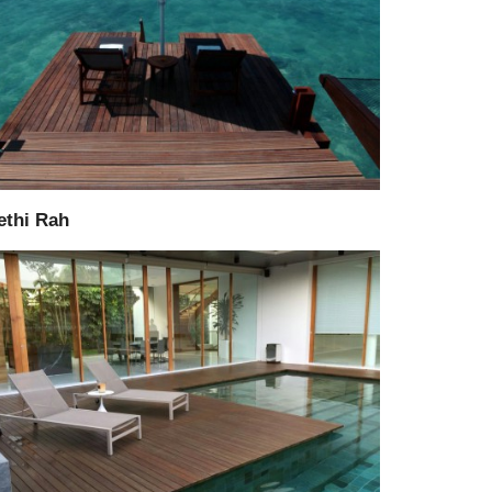
Supply
Consultant
ethi Rah
Supply
Installation