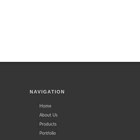
NAVIGATION
Home
About Us
Products
Portfolio