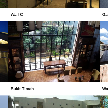
Wall C
Ga
Supply
Installation
Bukit Timah
Wat