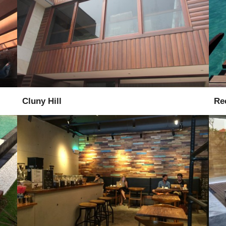
Installation
Supervise
Cluny Hill
Re
Supply
Installation