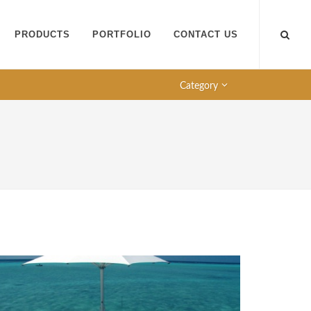
PRODUCTS
PORTFOLIO
CONTACT US
Category