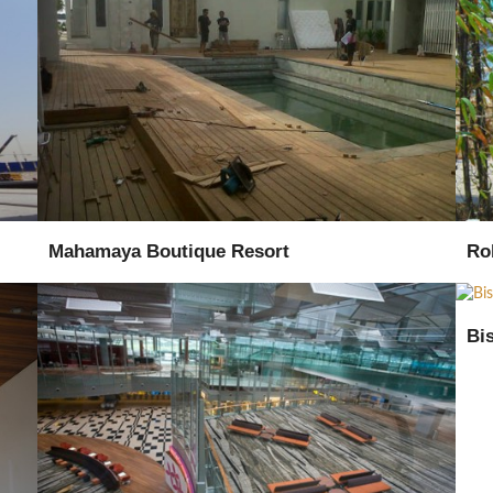
Supply
Installation
Mahamaya Boutique Resort
Ro
Bi
Supply
Procurement